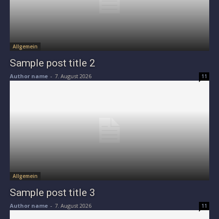
Allgemein
Sample post title 2
Author name
-
7. August 2026
11
Allgemein
Sample post title 3
Author name
-
7. August 2026
11