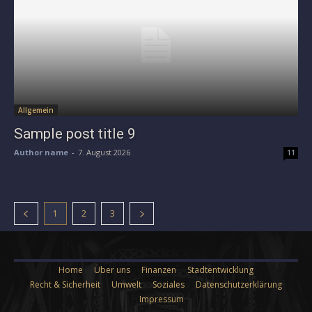
Allgemein
Sample post title 9
Author name
-
7. August 2026
11
1
2
3
Home
Über uns
Finanzen
Stadtentwicklung
Recht & Sicherheit
Umwelt
Soziales
Datenschutzerklärung
Impressum