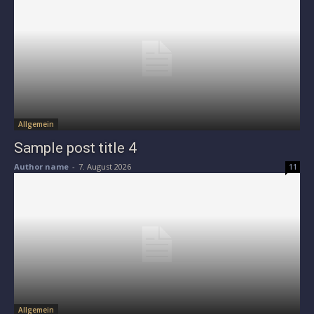
Allgemein
Sample post title 4
Author name
-
7. August 2026
11
Allgemein