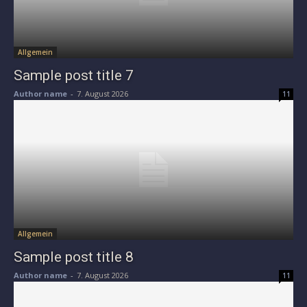
Allgemein
Sample post title 7
Author name
-
7. August 2026
11
Allgemein
Sample post title 8
Author name
-
7. August 2026
11