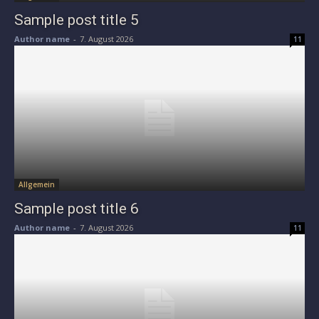
Sample post title 5
Author name
-
7. August 2026
11
Allgemein
Sample post title 6
Author name
-
7. August 2026
11