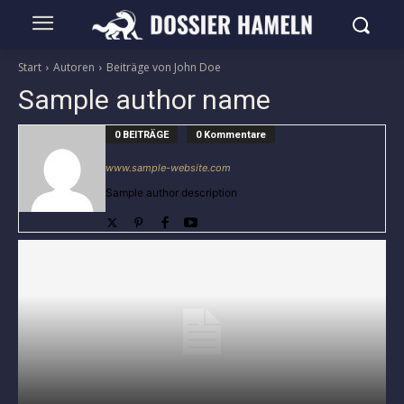
Start
Autoren
Beiträge von John Doe
Sample author name
0 BEITRÄGE
0 Kommentare
www.sample-website.com
Sample author description