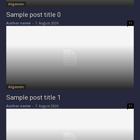
Allgemein
Sample post title 0
Author name
-
7. August 2026
11
Allgemein
Sample post title 1
Author name
-
7. August 2026
11